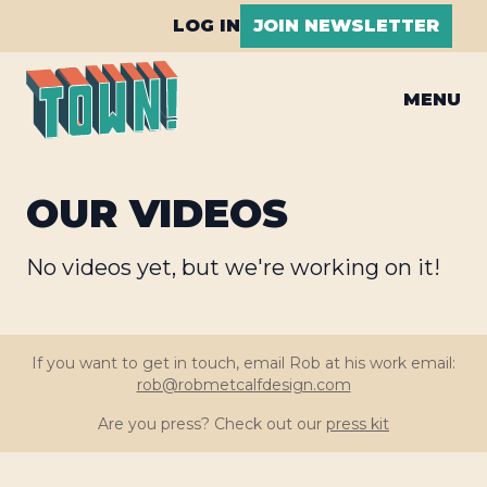
LOG IN
JOIN NEWSLETTER
MENU
OUR VIDEOS
No videos yet, but we're working on it!
If you want to get in touch, email Rob at his work email:
rob@robmetcalfdesign.com
Are you press? Check out our
press kit