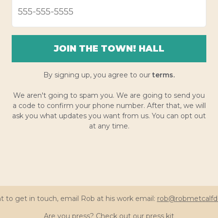
JOIN THE TOWN! HALL
By signing up, you agree to our
terms.
We aren't going to spam you. We are going to send you
a code to confirm your phone number. After that, we will
ask you what updates you want from us. You can opt out
at any time.
t to get in touch, email Rob at his work email:
rob@robmetcalfd
Are you press? Check out our
press kit