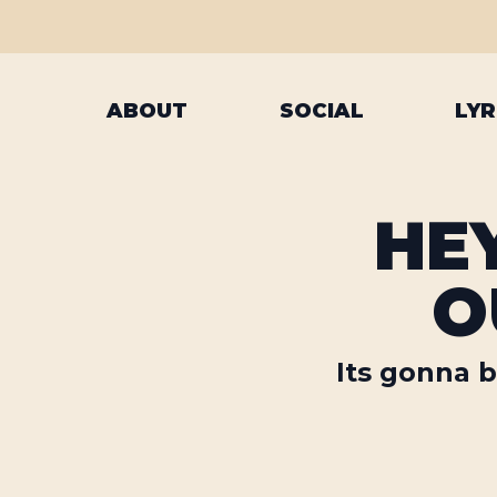
ABOUT
SOCIAL
LYR
HEY
O
Its gonna b