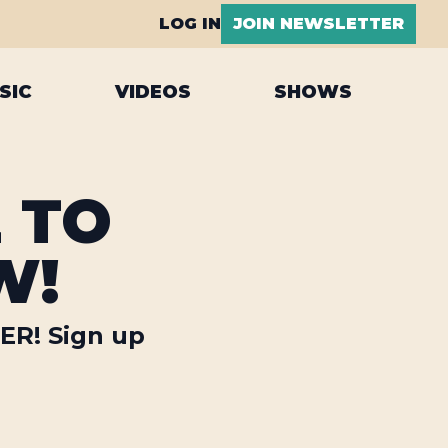
LOG IN
JOIN NEWSLETTER
SIC
VIDEOS
SHOWS
E TO
W!
LER! Sign up