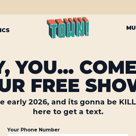
MU
ICS
, YOU... COM
UR FREE SHO
e early 2026, and its gonna be KIL
here to get a text.
Your Phone Number